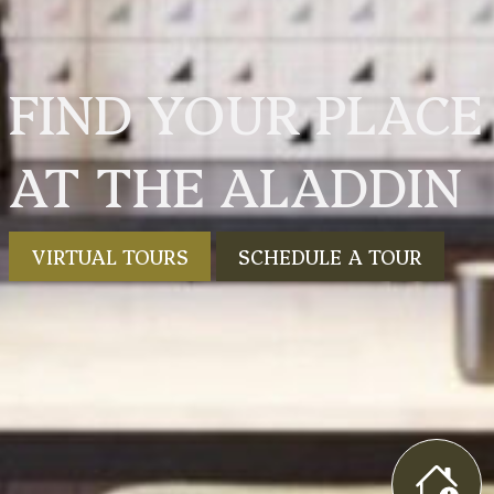
FIND YOUR PLACE
AT THE ALADDIN
VIRTUAL TOURS
SCHEDULE A TOUR