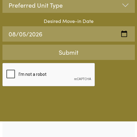
Desired Move-in Date