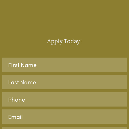
Apply Today!