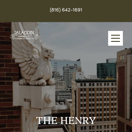
(816) 642-1691
Skip
to
main
content
THE HENRY