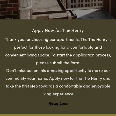
Apply Now for The Henry
Thank you for choosing our apartments. The The Henry is
perfect for those looking for a comfortable and
convenient living space. To start the application process,
please submit the form.
Don't miss out on this amazing opportunity to make our
community your home. Apply now for the The Henry and
take the first step towards a comfortable and enjoyable
living experience.
Read Less