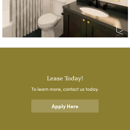
Lease Today!
To learn more, contact us today.
Apply Here