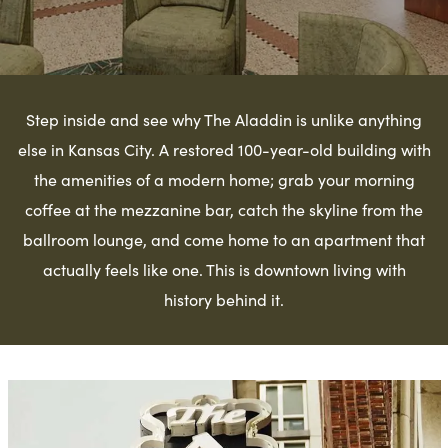
Step inside and see why The Aladdin is unlike anything
else in Kansas City. A restored 100-year-old building with
the amenities of a modern home; grab your morning
coffee at the mezzanine bar, catch the skyline from the
ballroom lounge, and come home to an apartment that
actually feels like one. This is downtown living with
history behind it.