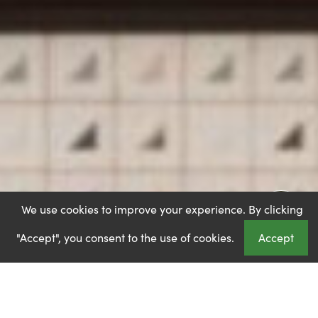
We use cookies to improve your experience. By clicking
"Accept", you consent to the use of cookies.
Accept