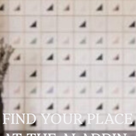
FIND YOUR PLACE