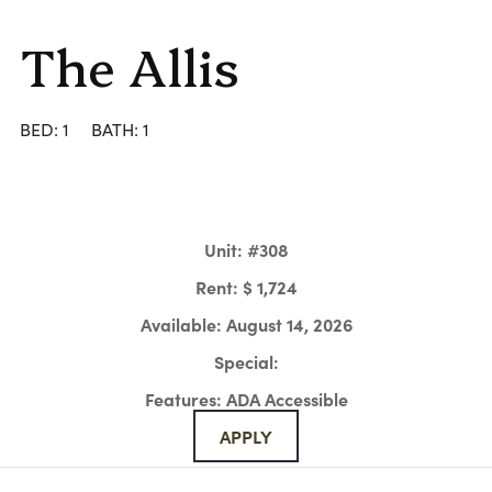
The Allis
BED: 1
BATH: 1
Unit:
#308
Rent:
$ 1,724
Available:
August 14, 2026
Special:
Features:
ADA Accessible
APPLY