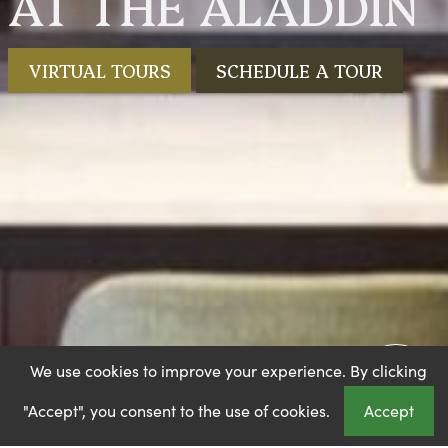
AT THE ALADDIN
VIRTUAL TOURS
SCHEDULE A TOUR
We use cookies to improve your experience. By clicking
"Accept", you consent to the use of cookies.
Accept