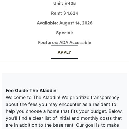
Unit:
#408
Rent:
$ 1,824
Available:
August 14, 2026
Special:
Features:
ADA Accessible
APPLY