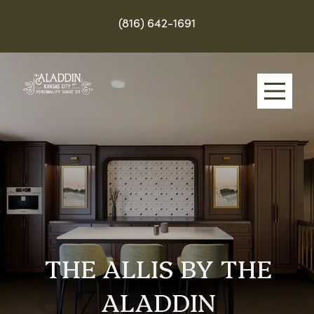
(816) 642-1691
Skip
to
main
content
THE ALLIS BY THE
ALADDIN